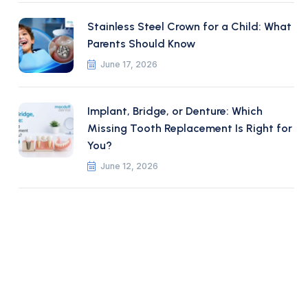
Stainless Steel Crown for a Child: What
Parents Should Know
June 17, 2026
Implant, Bridge, or Denture: Which
Missing Tooth Replacement Is Right for
You?
June 12, 2026