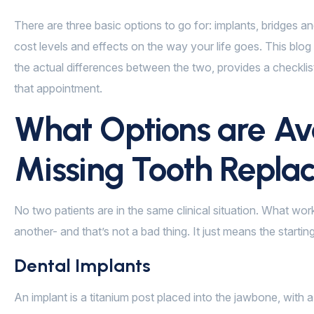
There are three basic options to go for: implants, bridges an
cost levels and effects on the way your life goes. This blo
the actual differences between the two, provides a checkli
that appointment.
What Options are Ava
Missing Tooth Repl
No two patients are in the same clinical situation. What wo
another- and that’s not a bad thing. It just means the starti
Dental Implants
An implant is a titanium post placed into the jawbone, with a 