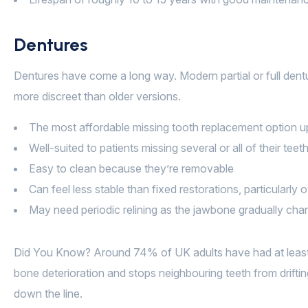
Dentures
Dentures have come a long way. Modern partial or full dent
more discreet than older versions.
The most affordable missing tooth replacement option u
Well-suited to patients missing several or all of their teet
Easy to clean because they’re removable
Can feel less stable than fixed restorations, particularly 
May need periodic relining as the jawbone gradually ch
Did You Know? Around 74% of UK adults have had at least o
bone deterioration and stops neighbouring teeth from drifti
down the line.