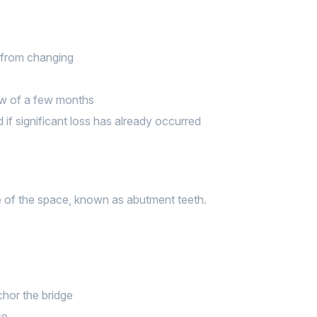
e from changing
ow of a few months
if significant loss has already occurred
ide of the space, known as abutment teeth.
chor the bridge
ce