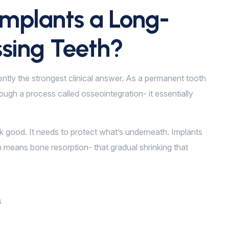
mplants a Long-
ssing Teeth?
ently the strongest clinical answer. As a permanent tooth
ugh a process called osseointegration- it essentially
ok good. It needs to protect what’s underneath. Implants
 means bone resorption- that gradual shrinking that
s