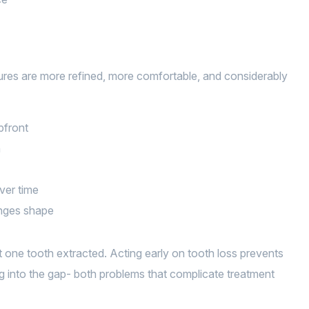
ures are more refined, more comfortable, and considerably
pfront
h
over time
anges shape
ne tooth extracted. Acting early on tooth loss prevents
ng into the gap- both problems that complicate treatment