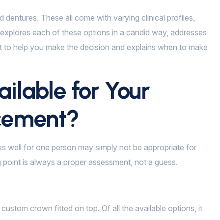
d dentures. These all come with varying clinical profiles,
g explores each of these options in a candid way, addresses
st to help you make the decision and explains when to make
ilable for Your
acement?
rks well for one person may simply not be appropriate for
ng point is always a proper assessment, not a guess.
custom crown fitted on top. Of all the available options, it