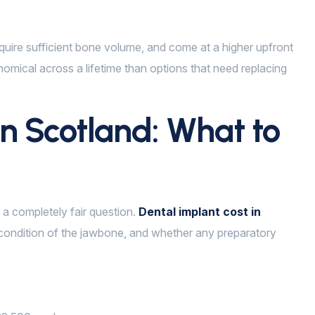
require sufficient bone volume, and come at a higher upfront
nomical across a lifetime than options that need replacing
in Scotland: What to
s a completely fair question.
Dental implant cost in
ondition of the jawbone, and whether any preparatory