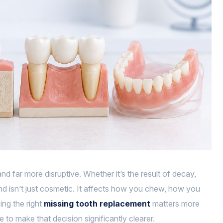
 far more disruptive. Whether it’s the result of decay,
ind isn’t just cosmetic. It affects how you chew, how you
ing the right
missing tooth replacement
matters more
e to make that decision significantly clearer.