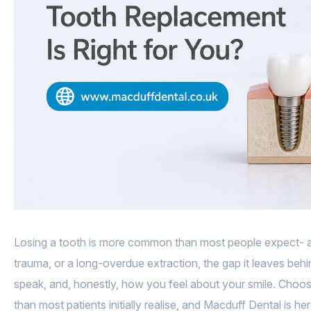
Losing a tooth is more common than most people expect- and
trauma, or a long-overdue extraction, the gap it leaves beh
speak, and, honestly, how you feel about your smile. Choos
than most patients initially realise, and Macduff Dental is her