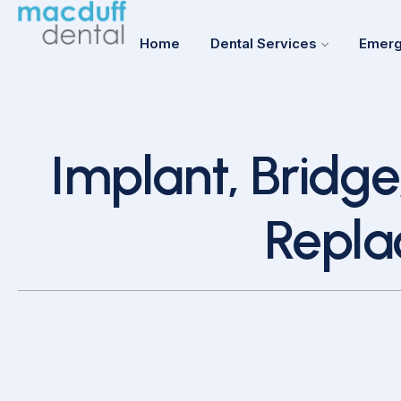
Home
Dental Services
Emerg
Implant, Bridge
Repla