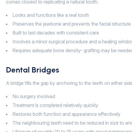
comes closest to replicating a natural tooth.
Looks and functions like a real tooth
Preserves the jawbone and prevents the facial structur
Built to last decades with consistent care
Involves a minor surgical procedure and a healing wind
Requires adequate bone density- grafting may be needed 
Dental Bridges
A bridge fills the gap by anchoring to the teeth on either s
No surgery involved
Treatment is completed relatively quickly
Restores both function and appearance effectively
The neighbouring teeth need to be reduced in size to an
Lifespan of roughly 10 to 15 years with good maintenan