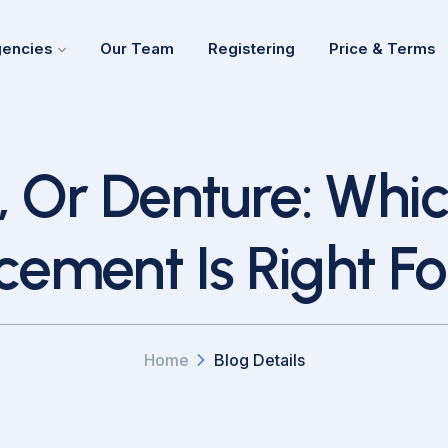
encies
Our Team
Registering
Price & Terms
, Or Denture: Whi
cement Is Right Fo
Home
Blog Details