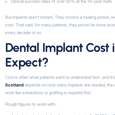
Clinical success rates of over 95% at the 10-year mark
But implants aren’t instant. They involve a healing period, 
cost. That said, for many patients, they prove far more eco
every decade or so.
Dental Implant Cost 
Expect?
Cost is often what patients want to understand first- and it’
Scotland
depends on how many implants are needed, the c
work like extractions or grafting is required first.
Rough figures to work with-