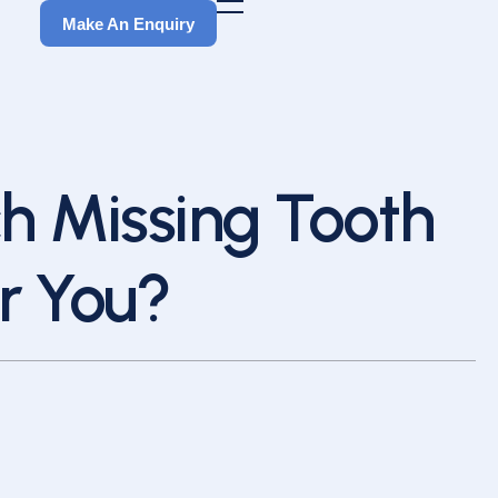
Make An Enquiry
Make An Enquiry
ch Missing Tooth
r You?