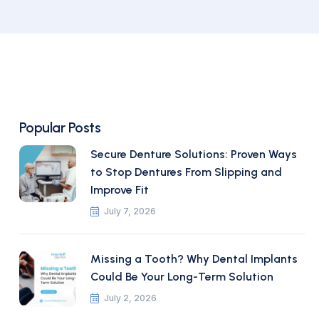
Popular Posts
Secure Denture Solutions: Proven Ways
to Stop Dentures From Slipping and
Improve Fit
July 7, 2026
Missing a Tooth? Why Dental Implants
Could Be Your Long-Term Solution
July 2, 2026