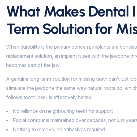
What Makes Dental I
Term Solution for Mi
When durability is the primary concern, implants are consist
replacement solution, an implant fuses with the jawbone thro
becomes part of the jaw.
A genuine long-term solution for missing teeth can’t just lo
stimulate the jawbone the same way natural roots do, which
follows tooth loss- is effectively halted.
No reliance on neighbouring teeth for support
Facial contour is maintained over decades, not just year
Nothing to remove, no adhesives required