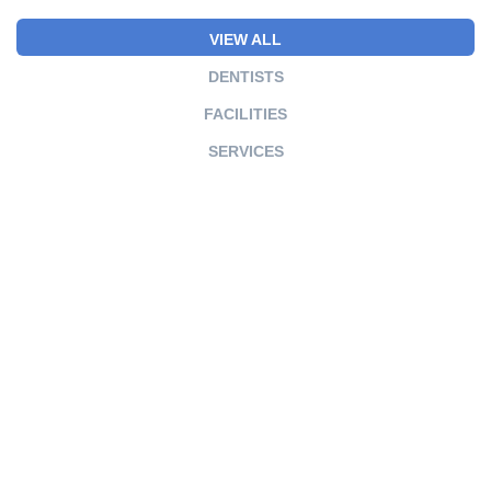
VIEW ALL
DENTISTS
FACILITIES
SERVICES