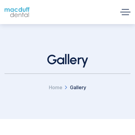
Gallery
Home
Gallery