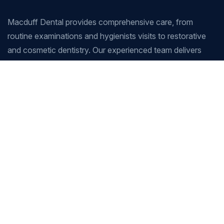
Macduff Dental provides comprehensive care, from
routine examinations and hygienists visits to restorative
and cosmetic dentistry. Our experienced team delivers
tailored treatment plans to support healthy smiles for
patients of all ages.
Company
Our Services
Home
Root Canal Therapy
Our Services
Crowns, Veneers & Bridges
Gallery
Teeth Whitening
About Us
Dental Implants
Blog
Dentures